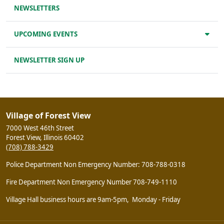
NEWSLETTERS
UPCOMING EVENTS
NEWSLETTER SIGN UP
Village of Forest View
7000 West 46th Street
Forest View, Illinois 60402
(708) 788-3429
Police Department Non Emergency Number: 708-788-0318
Fire Department Non Emergency Number 708-749-1110
Village Hall business hours are 9am-5pm, Monday - Friday