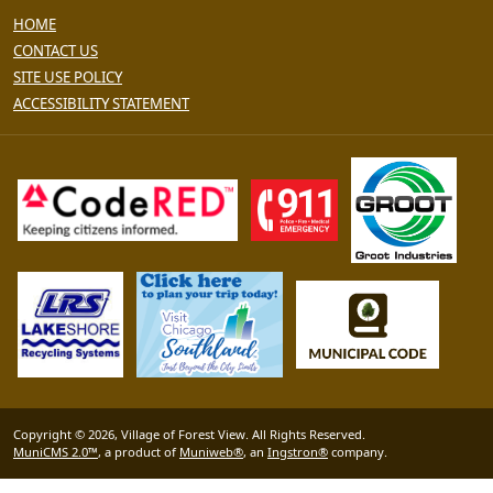
HOME
CONTACT US
SITE USE POLICY
ACCESSIBILITY STATEMENT
Copyright © 2026, Village of Forest View. All Rights Reserved.
MuniCMS 2.0™
, a product of
Muniweb®
, an
Ingstron®
company.