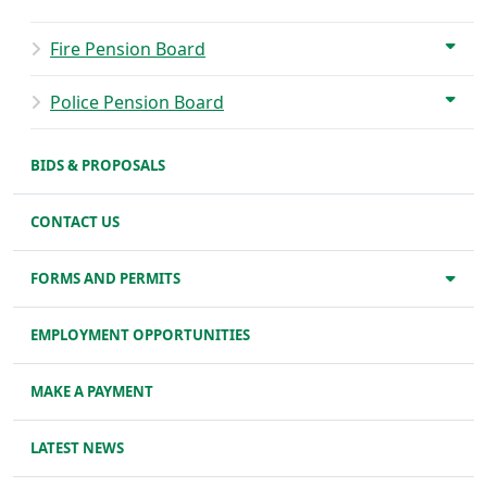
Fire Pension Board
Police Pension Board
BIDS & PROPOSALS
CONTACT US
FORMS AND PERMITS
EMPLOYMENT OPPORTUNITIES
MAKE A PAYMENT
LATEST NEWS