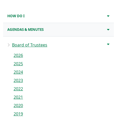
HOW DO I
AGENDAS & MINUTES
Board of Trustees
2026
2025
2024
2023
2022
2021
2020
2019