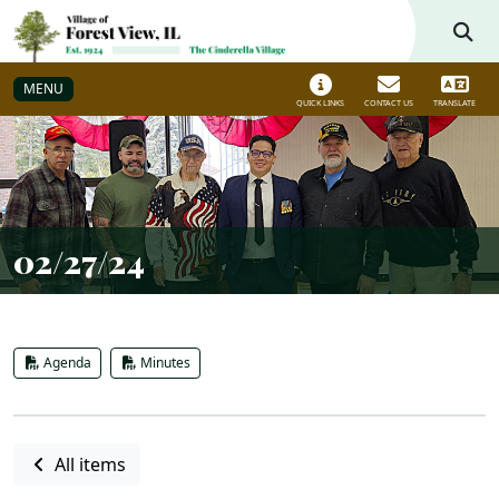
Skip to main navigation
Skip to main content
MENU
QUICK LINKS
CONTACT US
TRANSLATE
02/27/24
Agenda
Minutes
All items