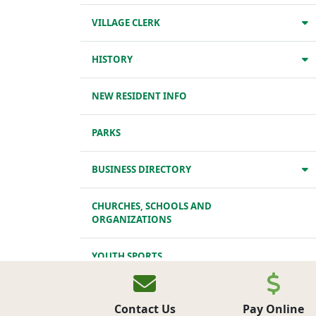
VILLAGE CLERK
HISTORY
NEW RESIDENT INFO
PARKS
BUSINESS DIRECTORY
CHURCHES, SCHOOLS AND
ORGANIZATIONS
YOUTH SPORTS
TRANSPORTATION
Contact Us
Pay Online