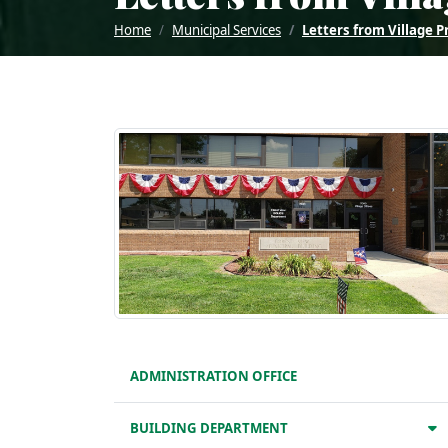
Home
Municipal Services
Letters from Village P
ADMINISTRATION OFFICE
BUILDING DEPARTMENT