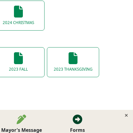
2024 CHRISTMAS
2023 FALL
2023 THANKSGIVING
Mayor's Message
Forms