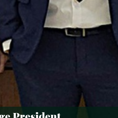
age President