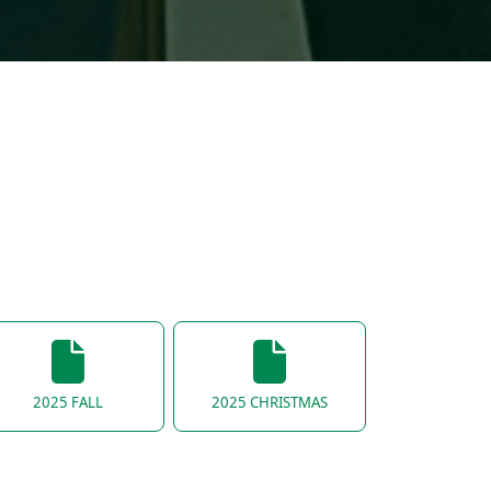
2025 FALL
2025 CHRISTMAS