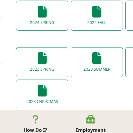
2024 SPRING
2024 FALL
2023 SPRING
2023 SUMMER
2023 CHRISTMAS
How Do I?
Employment