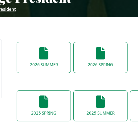
resident
2026 SUMMER
2026 SPRING
2025 SPRING
2025 SUMMER