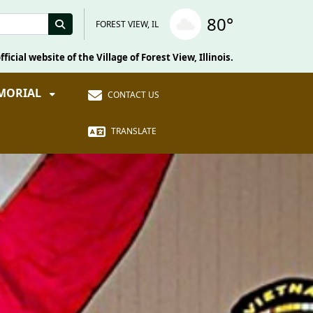
80°
FOREST VIEW, IL
fficial website of the Village of Forest View, Illinois.
EMORIAL
CONTACT US
TRANSLATE