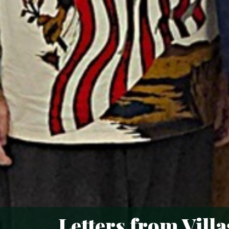
Letters from Vill