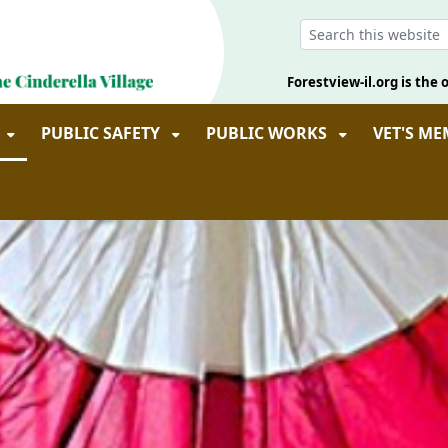
Forestview-il.org is the o
PUBLIC SAFETY
PUBLIC WORKS
VET'S M