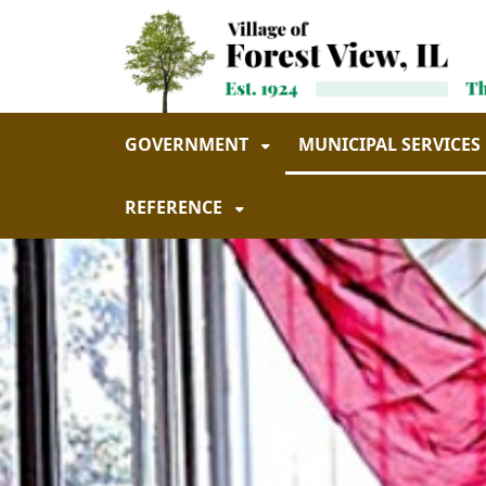
Skip to main navigation
Skip to main content
GOVERNMENT
MUNICIPAL SERVICES
REFERENCE