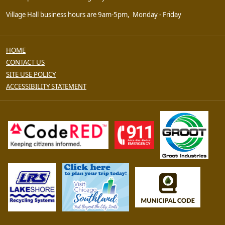
Village Hall business hours are 9am-5pm, Monday - Friday
HOME
CONTACT US
SITE USE POLICY
ACCESSIBILITY STATEMENT