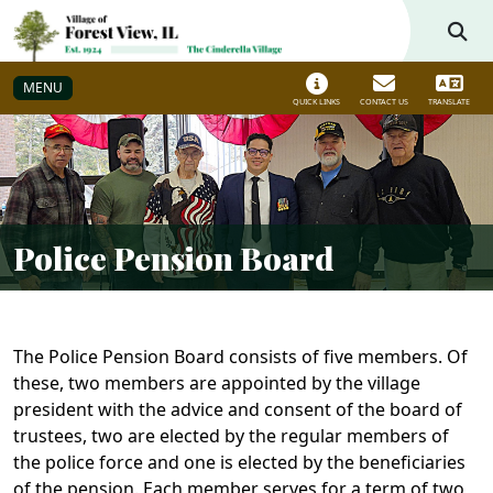
Skip to main navigation
Skip to main content
MENU
QUICK LINKS
CONTACT US
TRANSLATE
Police Pension Board
The Police Pension Board consists of five members. Of
these, two members are appointed by the village
president with the advice and consent of the board of
trustees, two are elected by the regular members of
the police force and one is elected by the beneficiaries
of the pension. Each member serves for a term of two