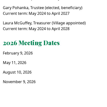
Gary Pohanka, Trustee (elected, beneficiary)
Current term: May 2024 to April 2027
Laura McGuffey, Treasurer (Village appointed)
Current term: May 2024 to April 2028
2026 Meeting Dates
February 9, 2026
May 11, 2026
August 10, 2026
November 9, 2026