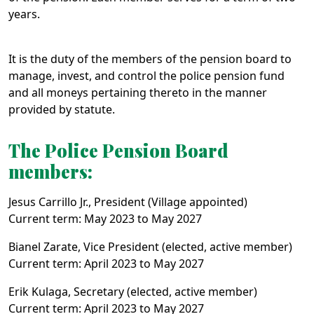
years.
It is the duty of the members of the pension board to
manage, invest, and control the police pension fund
and all moneys pertaining thereto in the manner
provided by statute.
The Police Pension Board
members:
Jesus Carrillo Jr., President (Village appointed)
Current term: May 2023 to May 2027
Bianel Zarate, Vice President (elected, active member)
Current term: April 2023 to May 2027
Erik Kulaga, Secretary (elected, active member)
Current term: April 2023 to May 2027