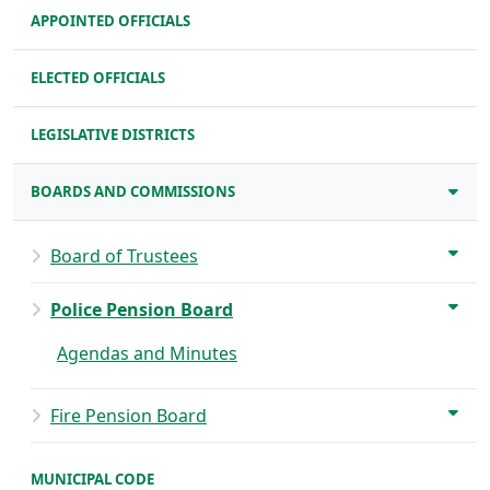
APPOINTED OFFICIALS
ELECTED OFFICIALS
LEGISLATIVE DISTRICTS
BOARDS AND COMMISSIONS
Board of Trustees
Police Pension Board
Agendas and Minutes
Fire Pension Board
MUNICIPAL CODE