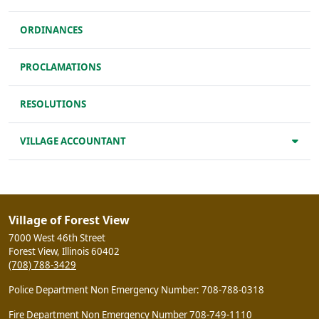
ORDINANCES
PROCLAMATIONS
RESOLUTIONS
VILLAGE ACCOUNTANT
Village of Forest View
7000 West 46th Street
Forest View, Illinois 60402
(708) 788-3429
Police Department Non Emergency Number: 708-788-0318
Fire Department Non Emergency Number 708-749-1110