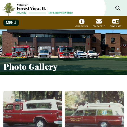
Skip to main navigation
Skip to main content
MENU
QUICK LINKS
CONTACT US
TRANSLATE
Photo Gallery