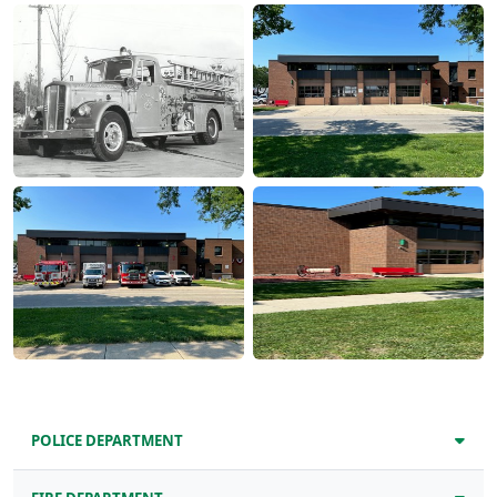
POLICE DEPARTMENT