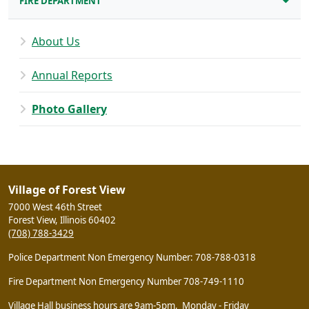
FIRE DEPARTMENT
About Us
Annual Reports
Photo Gallery
Village of Forest View
7000 West 46th Street
Forest View, Illinois 60402
(708) 788-3429
Police Department Non Emergency Number: 708-788-0318
Fire Department Non Emergency Number 708-749-1110
Village Hall business hours are 9am-5pm, Monday - Friday