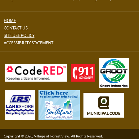
HOME
CONTACT US
SITE USE POLICY
ACCESSIBILITY STATEMENT
Copyright © 2026, Village of Forest View. All Rights Reserved.