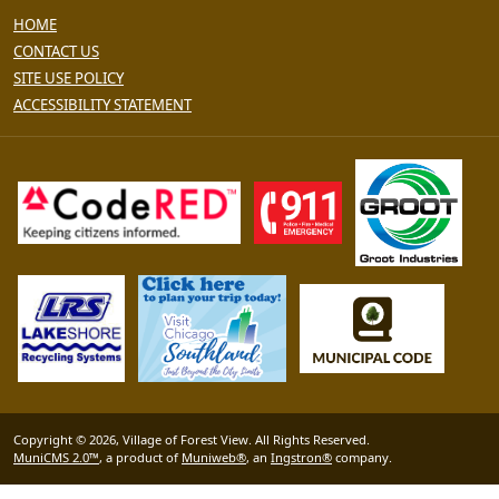
HOME
CONTACT US
SITE USE POLICY
ACCESSIBILITY STATEMENT
Copyright © 2026, Village of Forest View. All Rights Reserved.
MuniCMS 2.0™
, a product of
Muniweb®
, an
Ingstron®
company.