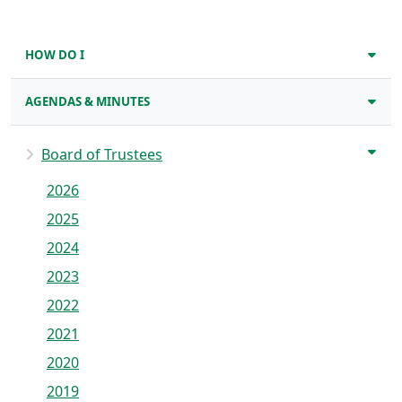
HOW DO I
AGENDAS & MINUTES
Board of Trustees
2026
2025
2024
2023
2022
2021
2020
2019