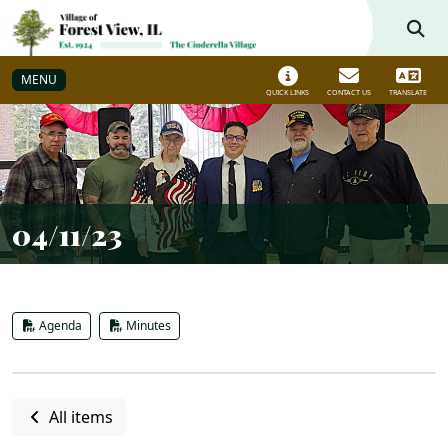
Skip to main navigation
Skip to main content
MENU
QUICK LINKS
CONTACT US
TRANSLATE
04/11/23
Agenda
Minutes
All items