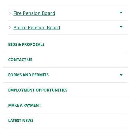
Fire Pension Board
Police Pension Board
BIDS & PROPOSALS
CONTACT US
FORMS AND PERMITS
EMPLOYMENT OPPORTUNITIES
MAKE A PAYMENT
LATEST NEWS