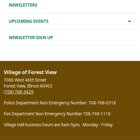
NEWSLETTERS
UPCOMING EVENTS
NEWSLETTER SIGN UP
Village of Forest View
7000 West 46th Street
Forest View, Illinois 60402
(708) 788-3429
Police Department Non Emergency Number: 708-788-0318
Fire Department Non Emergency Number 708-749-1110
Village Hall business hours are 9am-5pm, Monday - Friday