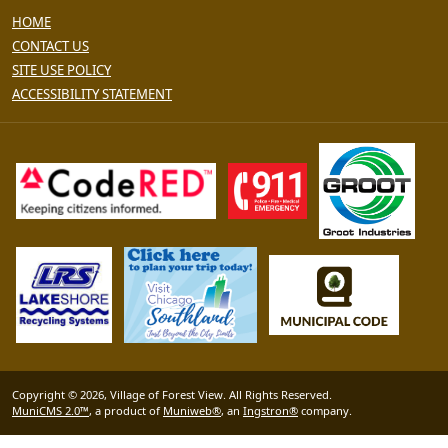
HOME
CONTACT US
SITE USE POLICY
ACCESSIBILITY STATEMENT
Copyright © 2026, Village of Forest View. All Rights Reserved.
MuniCMS 2.0™
, a product of
Muniweb®
, an
Ingstron®
company.