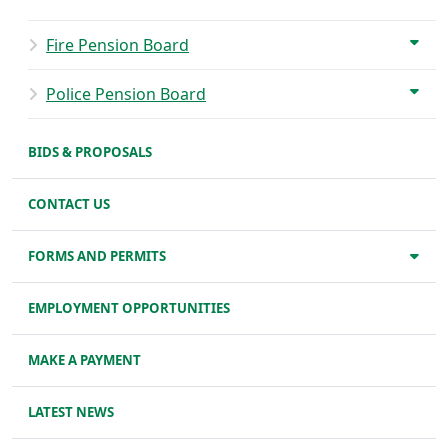
Fire Pension Board
Police Pension Board
BIDS & PROPOSALS
CONTACT US
FORMS AND PERMITS
EMPLOYMENT OPPORTUNITIES
MAKE A PAYMENT
LATEST NEWS