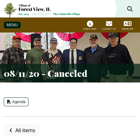
Skip to main navigation
Skip to main content
MENU
QUICK LINKS
CONTACT US
TRANSLATE
08/11/20 - Canceled
Agenda
All items