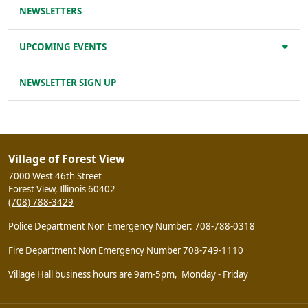
NEWSLETTERS
UPCOMING EVENTS
NEWSLETTER SIGN UP
Village of Forest View
7000 West 46th Street
Forest View, Illinois 60402
(708) 788-3429
Police Department Non Emergency Number: 708-788-0318
Fire Department Non Emergency Number 708-749-1110
Village Hall business hours are 9am-5pm, Monday - Friday