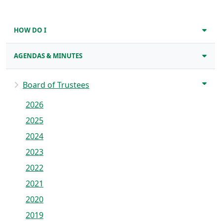
HOW DO I
AGENDAS & MINUTES
Board of Trustees
2026
2025
2024
2023
2022
2021
2020
2019