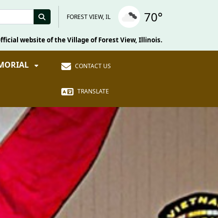
70°
FOREST VIEW, IL
fficial website of the Village of Forest View, Illinois.
EMORIAL
CONTACT US
TRANSLATE