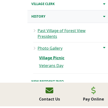
VILLAGE CLERK
HISTORY
Past Village of Forest View
Presidents
Photo Gallery
Village Picnic
Veterans Day
NEW RESIDENT INFO
PARKS
Contact Us
Pay Online
BUSINESS DIRECTORY