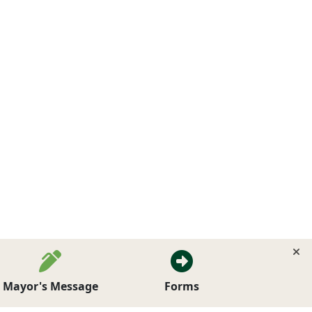
Mayor's Message
Forms