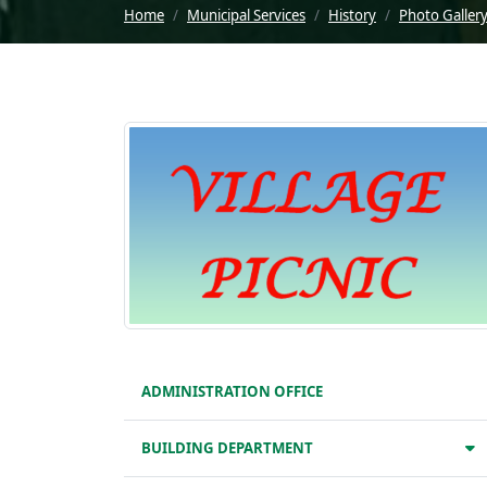
Home
Municipal Services
History
Photo Galler
ADMINISTRATION OFFICE
BUILDING DEPARTMENT