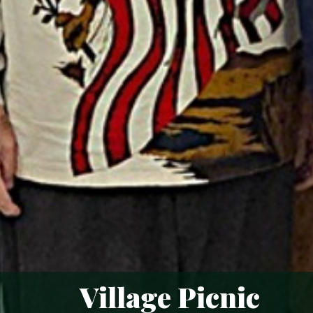
Village Picnic