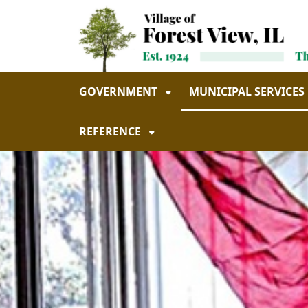
Skip to main navigation
Skip to main content
GOVERNMENT
MUNICIPAL SERVICES
REFERENCE