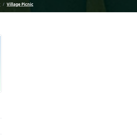
y
Village Picnic