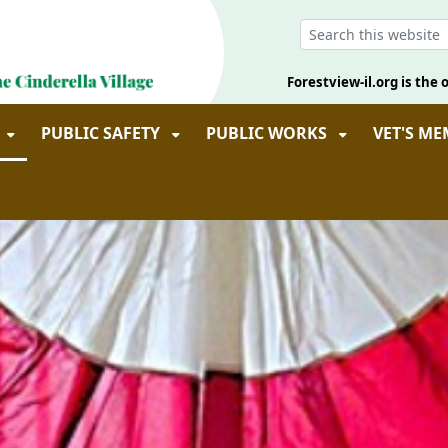
Forestview-il.org is the o
PUBLIC SAFETY
PUBLIC WORKS
VET'S M