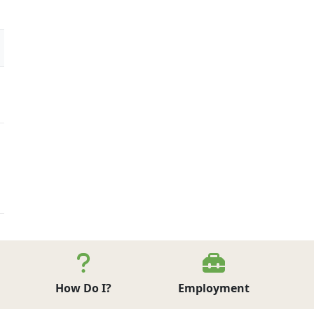
How Do I?
Employment